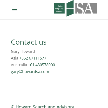
Contact us
Gary Howard
Asia
+852 67111577
Australia
+61 430578000
gary@howardsa.com
© Howard Search and Advisory