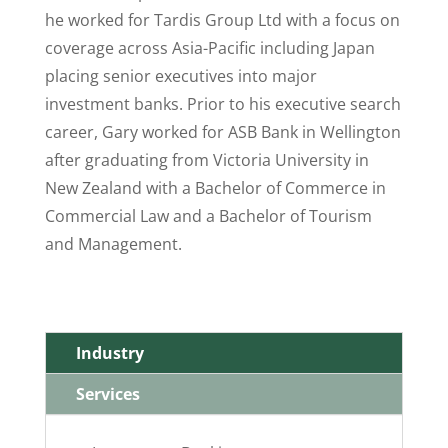
he worked for Tardis Group Ltd with a focus on
coverage across Asia-Pacific including Japan
placing senior executives into major
investment banks. Prior to his executive search
career, Gary worked for ASB Bank in Wellington
after graduating from Victoria University in
New Zealand with a Bachelor of Commerce in
Commercial Law and a Bachelor of Tourism
and Management.
Industry
Services