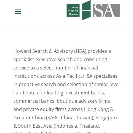
Howard Search & Advisory (HSA) provides a
specialist executive search and consulting
service to a select number of financial
institutions across Asia Pacific. HSA specialises
in proactive search and selection of senior level
candidates for leading investment banks,
commercial banks, boutique advisory firms
and private equity firms across Hong Kong &
Greater China (SARs, China, Taiwan), Singapore
& South East Asia (Indonesia, Thailand,