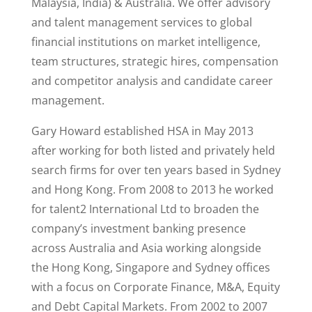
Malaysia, India) & Australia. We offer advisory
and talent management services to global
financial institutions on market intelligence,
team structures, strategic hires, compensation
and competitor analysis and candidate career
management.
Gary Howard established HSA in May 2013
after working for both listed and privately held
search firms for over ten years based in Sydney
and Hong Kong. From 2008 to 2013 he worked
for talent2 International Ltd to broaden the
company’s investment banking presence
across Australia and Asia working alongside
the Hong Kong, Singapore and Sydney offices
with a focus on Corporate Finance, M&A, Equity
and Debt Capital Markets. From 2002 to 2007